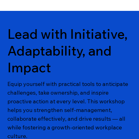
Lead with Initiative,
Adaptability, and
Impact
Equip yourself with practical tools to anticipate
challenges, take ownership, and inspire
proactive action at every level. This workshop
helps you strengthen self-management,
collaborate effectively, and drive results — all
while fostering a growth-oriented workplace
culture.