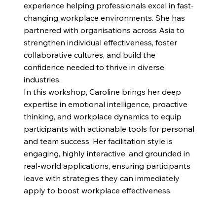
experience helping professionals excel in fast-
changing workplace environments. She has
partnered with organisations across Asia to
strengthen individual effectiveness, foster
collaborative cultures, and build the
confidence needed to thrive in diverse
industries.
In this workshop, Caroline brings her deep
expertise in emotional intelligence, proactive
thinking, and workplace dynamics to equip
participants with actionable tools for personal
and team success. Her facilitation style is
engaging, highly interactive, and grounded in
real-world applications, ensuring participants
leave with strategies they can immediately
apply to boost workplace effectiveness.