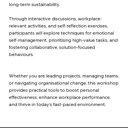
long-term sustainability.
Through interactive discussions, workplace-
relevant activities, and self-reflection exercises,
participants will explore techniques for emotional
self-management, prioritising high-value tasks, and
fostering collaborative, solution-focused
behaviours.
Whether you are leading projects, managing teams,
or navigating organisational change, this workshop
provides practical tools to boost personal
effectiveness, enhance workplace performance,
and thrive in today’s fast-paced environment.