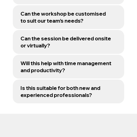
Can the workshop be customised
to suit our team’s needs?
Can the session be delivered onsite
or virtually?
Will this help with time management
and productivity?
Is this suitable for both new and
experienced professionals?