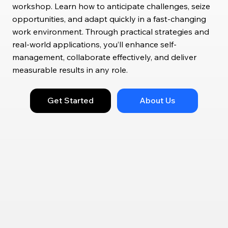
workshop. Learn how to anticipate challenges, seize
opportunities, and adapt quickly in a fast-changing
work environment. Through practical strategies and
real-world applications, you’ll enhance self-
management, collaborate effectively, and deliver
measurable results in any role.
Get Started
About Us