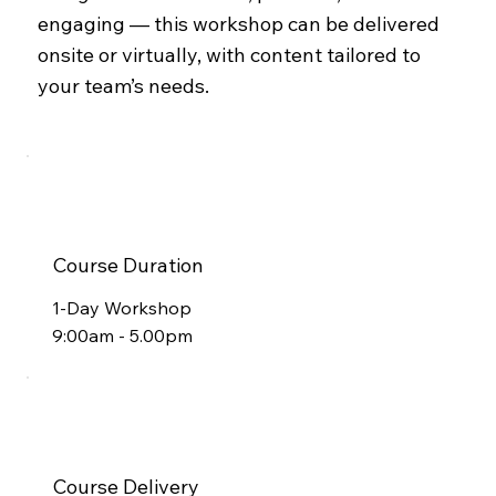
engaging — this workshop can be delivered
onsite or virtually, with content tailored to
your team’s needs.
Course Duration
1-Day Workshop
9:00am - 5.00pm
Course Delivery