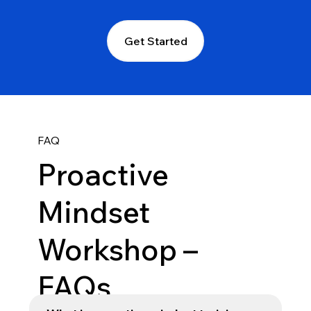
Get Started
FAQ
Proactive
Mindset
Workshop –
FAQs