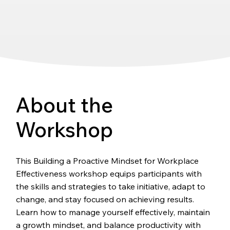
About the
Workshop
This Building a Proactive Mindset for Workplace
Effectiveness workshop equips participants with
the skills and strategies to take initiative, adapt to
change, and stay focused on achieving results.
Learn how to manage yourself effectively, maintain
a growth mindset, and balance productivity with