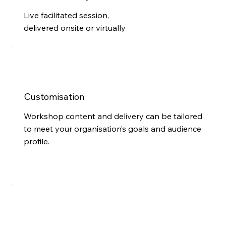
Live facilitated session,
delivered onsite or virtually
Customisation
Workshop content and delivery can be tailored
to meet your organisation’s goals and audience
profile.