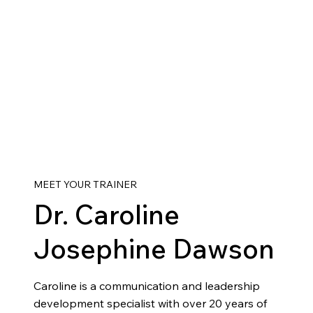
MEET YOUR TRAINER
Dr. Caroline
Josephine Dawson
Caroline is a communication and leadership
development specialist with over 20 years of