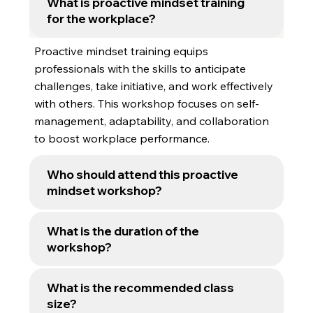
What is proactive mindset training
Get the details you need about our workshop
for the workplace?
delivery, class size, and customisation
options.
Proactive mindset training equips
professionals with the skills to anticipate
challenges, take initiative, and work effectively
with others. This workshop focuses on self-
management, adaptability, and collaboration
to boost workplace performance.
Who should attend this proactive
mindset workshop?
What is the duration of the
workshop?
What is the recommended class
size?