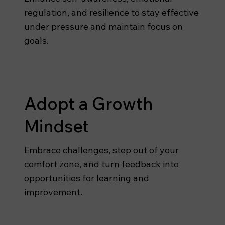
regulation, and resilience to stay effective
under pressure and maintain focus on
goals.
Adopt a Growth
Mindset
Embrace challenges, step out of your
comfort zone, and turn feedback into
opportunities for learning and
improvement.