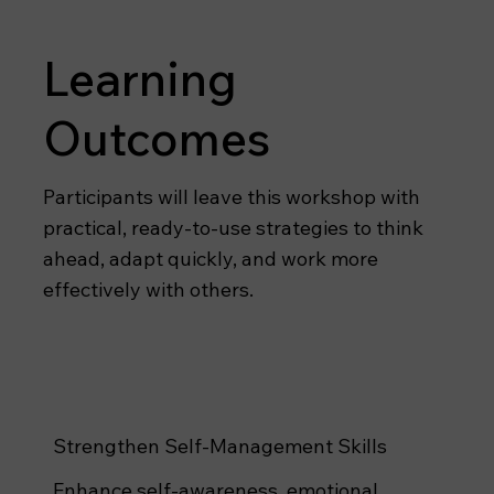
Learning
Outcomes
Participants will leave this workshop with
practical, ready-to-use strategies to think
ahead, adapt quickly, and work more
effectively with others.
Strengthen Self-Management Skills
Enhance self-awareness, emotional