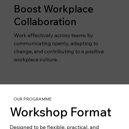
Boost Workplace
Collaboration
Work effectively across teams by
communicating openly, adapting to
change, and contributing to a positive
workplace culture.
OUR PROGRAMME
Workshop Format
Designed to be flexible, practical, and