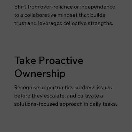
Shift from over-reliance or independence
to a collaborative mindset that builds
trust and leverages collective strengths.
Take Proactive
Ownership
Recognise opportunities, address issues
before they escalate, and cultivate a
solutions-focused approach in daily tasks.