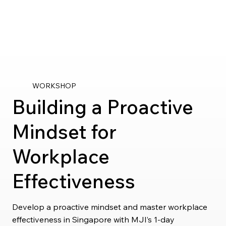
WORKSHOP
Building a Proactive
Mindset for
Workplace
Effectiveness
Develop a proactive mindset and master workplace
effectiveness in Singapore with MJI’s 1-day