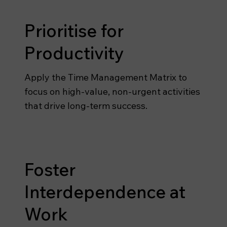
Prioritise for
Productivity
Apply the Time Management Matrix to
focus on high-value, non-urgent activities
that drive long-term success.
Foster
Interdependence at
Work